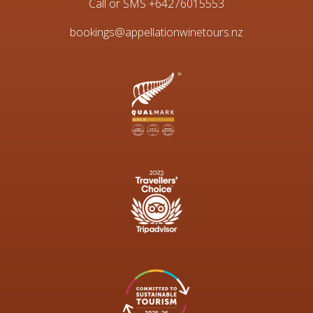
Call or SMS
+64276015553
bookings@appellationwinetours.nz