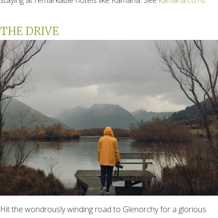
THE DRIVE
Hit the wondrously winding road to Glenorchy for a glorious