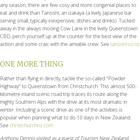
any season, there are few cosy and more congenial places to
eat and drink than Tanoshi, an izakaya (a lively Japanese bar
serving small, typically inexpensive, dishes and drinks). Tucked
away in the always mooing Cow Lane in the lively Queenstown
CBD, perch yourself up at the counter for the best view of the
action and some craic with the amiable crew. See
tanoshi.co.nz
ONE MORE THING
Rather than flying in directly, tackle the so-called "Powder
Highway" to Queenstown from Christchurch. This almost 500-
kilometre inland scenic road trip traces its route along the
mighty Southern Alps with the drive at its most dramatic in
winter. Including a scenic drive as one of the activities is
popular when planning what to do 10 days in New Zealand.
See
christchurchnz.com
Anthony Dennis visited as a guest of Tourism New Zealand,