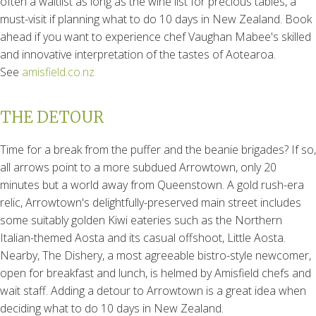
often a waitlist as long as the wine list for precious tables, a
must-visit if planning what to do 10 days in New Zealand. Book
ahead if you want to experience chef Vaughan Mabee's skilled
and innovative interpretation of the tastes of Aotearoa.
See
amisfield.co.nz
THE DETOUR
Time for a break from the puffer and the beanie brigades? If so,
all arrows point to a more subdued Arrowtown, only 20
minutes but a world away from Queenstown. A gold rush-era
relic, Arrowtown's delightfully-preserved main street includes
some suitably golden Kiwi eateries such as the Northern
Italian-themed Aosta and its casual offshoot, Little Aosta.
Nearby, The Dishery, a most agreeable bistro-style newcomer,
open for breakfast and lunch, is helmed by Amisfield chefs and
wait staff. Adding a detour to Arrowtown is a great idea when
deciding what to do 10 days in New Zealand.