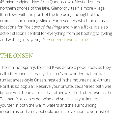
45-minute alpine drive from Queenstown. Nestled on the
northern shores of the lake, Glenorchy itself is more village
than town with the point of the trip being the sight of the
dramatic surrounding Middle Earth scenery which acted as
locations for
The
Lord of the Rings
and Narnia flicks. It's also
action stations central for everything from jet boating to cycling
and walking to kayaking. See
queenstownnz.co.nz
THE ONSEN
Thermal hot-springs-blessed Kiwis adore a good soak, as they
call a therapeutic steamy dip, so it's no wonder that the well-
run Japanese-style Onsen, nestled in the mountains at Arthurs
Point, is so popular. Reserve your private, cedar-lined bath well
before your head across that other well-filled tub known as the
Tasman. You can order wine and snacks as you immerse
yourself in both the warm waters and the surrounding
mountains and valley outlook, adding relaxation to your list of