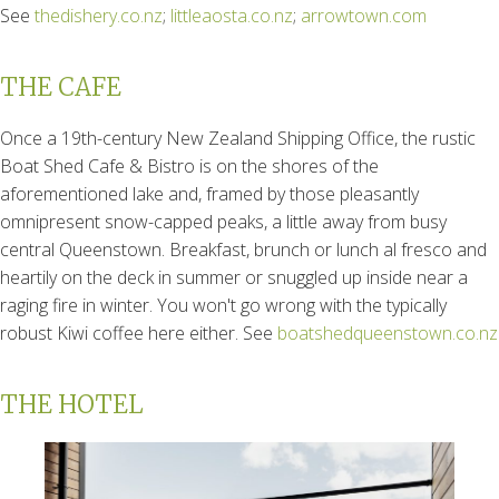
See
thedishery.co.nz
;
littleaosta.co.nz
;
arrowtown.com
THE CAFE
Once a 19th-century New Zealand Shipping Office, the rustic
Boat Shed Cafe & Bistro is on the shores of the
aforementioned lake and, framed by those pleasantly
omnipresent snow-capped peaks, a little away from busy
central Queenstown. Breakfast, brunch or lunch al fresco and
heartily on the deck in summer or snuggled up inside near a
raging fire in winter. You won't go wrong with the typically
robust Kiwi coffee here either. See
boatshedqueenstown.co.nz
THE HOTEL