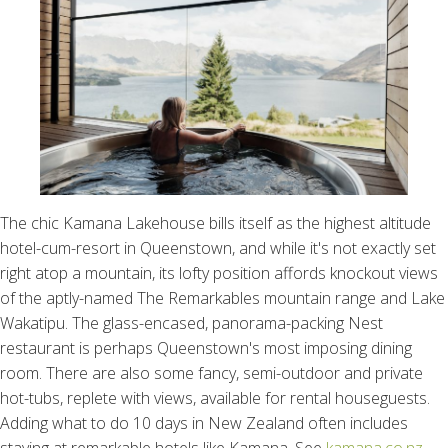
The chic Kamana Lakehouse bills itself as the highest altitude
hotel-cum-resort in Queenstown, and while it's not exactly set
right atop a mountain, its lofty position affords knockout views
of the aptly-named The Remarkables mountain range and Lake
Wakatipu. The glass-encased, panorama-packing Nest
restaurant is perhaps Queenstown's most imposing dining
room. There are also some fancy, semi-outdoor and private
hot-tubs, replete with views, available for rental houseguests.
Adding what to do 10 days in New Zealand often includes
staying at remarkable hotels like Kamana. See
kamana.co.nz