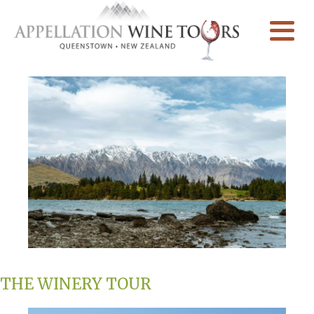
THE WINERY TOUR