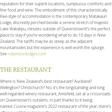
reputation for their superb locations, sumptuous comforts and
fine food and wine. The embodiment of this characteristically
Kiwi-style of accommodation is the contemporary Matakauri
Lodge, discreetly perched beside a serene stretch of majestic
Lake Wakatipu, minutes outside of QueenstownIt's the perfect
place to stay if you're wondering what to do 10 days in New
Zealand. The tariffs may be as steep as the adjacent
mountainsides but the experience is well worth the splurge.
See
robertsonlodges.com
THE RESTAURANT
Where is New Zealand's best restaurant? Auckland?
Wellington? Christchurch? No, it's the longstanding and long
well-regarded winery restaurant, Amisfield, set at a crossroads
on Queenstown's outskirts. In part thanks to it being
named
Cuisine
magazine's 2022 restaurant of the year, there's