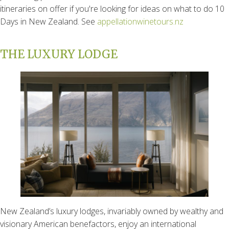
itineraries on offer if you're looking for ideas on what to do 10
Days in New Zealand. See
appellationwinetours.nz
THE LUXURY LODGE
New Zealand’s luxury lodges, invariably owned by wealthy and
visionary American benefactors, enjoy an international