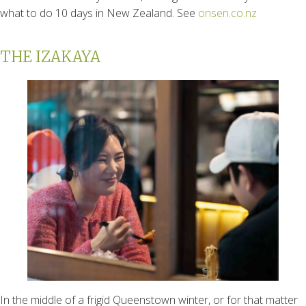
what to do 10 days in New Zealand. See
onsen.co.nz
THE IZAKAYA
In the middle of a frigid Queenstown winter, or for that matter