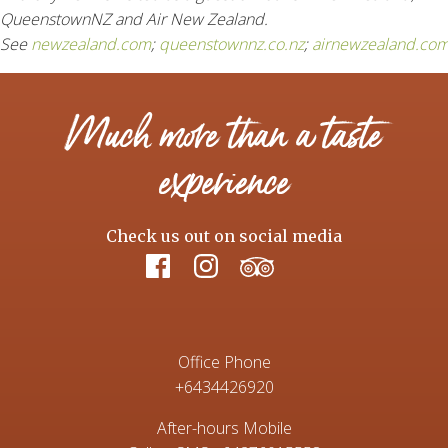
QueenstownNZ and Air New Zealand.
See
newzealand.com
;
queenstownnz.co.nz
;
airnewzealand.com
Much more than a taste
experience
Check us out on social media
Office Phone
+6434426920
After-hours Mobile