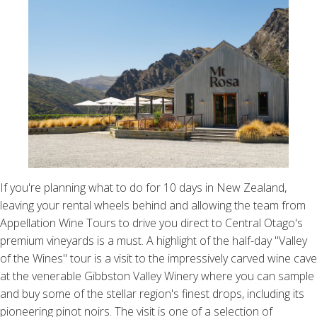
If you're planning what to do for 10 days in New Zealand,
leaving your rental wheels behind and allowing the team from
Appellation Wine Tours to drive you direct to Central Otago's
premium vineyards is a must. A highlight of the half-day "Valley
of the Wines" tour is a visit to the impressively carved wine cave
at the venerable Gibbston Valley Winery where you can sample
and buy some of the stellar region's finest drops, including its
pioneering pinot noirs. The visit is one of a selection of