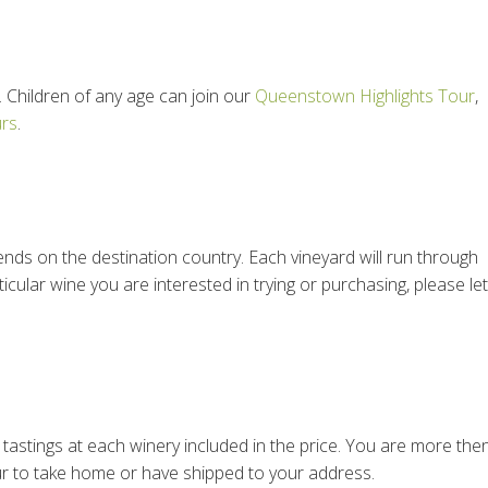
 Children of any age can join our
Queenstown Highlights Tour
,
urs
.
epends on the destination country. Each vineyard will run through
ticular wine you are interested in trying or purchasing, please let
e tastings at each winery included in the price. You are more the
r to take home or have shipped to your address.