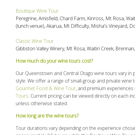
Boutique Wine Tour
Peregrine
,
Amisfield
,
Chard Farm
,
Kinross
,
Mt Rosa
,
Wait
(lunch venue),
Akarua
,
Mt Difficulty
,
Misha's Vineyard
,
Do
Classic Wine Tour
Gibbston Valley Winery
,
Mt Rosa
,
Waitiri Creek
,
Brennan
How much do your wine tours cost?
Our Queenstown and Central Otago wine tours vary in pr
style. We offer a range of small-group and private wine t
Gourmet Food & Wine Tour
, and premium experiences
Tours
. Current pricing can be viewed directly on each ind
unless otherwise stated.
How long are the wine tours?
Tour durations vary depending on the experience chos