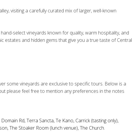
ey, visiting a carefully curated mix of larger, well-known
hand-select vineyards known for quality, warm hospitality, and
nic estates and hidden gems that give you a true taste of Central
ver some vineyards are exclusive to specific tours. Below is a
 but please feel free to mention any preferences in the notes
,
Domain Rd
,
Terra Sancta
,
Te Kano
,
Carrick
(tasting only),
son
,
The Stoaker Room
(lunch venue),
The Church
.