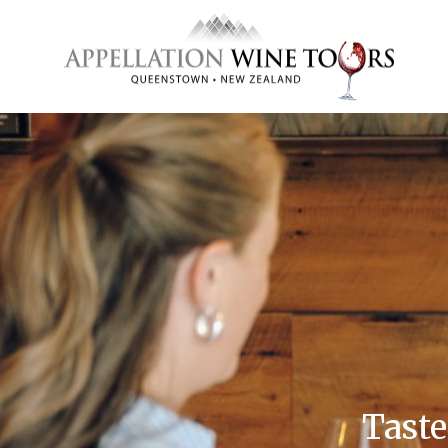
Taste