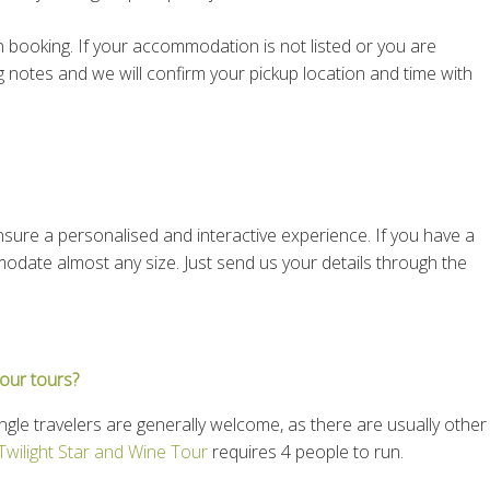
booking. If your accommodation is not listed or you are
g notes and we will confirm your pickup location and time with
sure a personalised and interactive experience. If you have a
modate almost any size. Just send us your details through the
our tours?
ngle travelers are generally welcome, as there are usually other
Twilight Star and Wine Tour
requires 4 people to run.