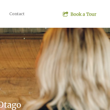
Contact
 Otago