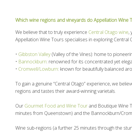
Which wine regions and vineyards do Appellation Wine To
We believe that to truly experience
Central Otago wine
,
Appellation Wine Tours specialises in exploring Central 
•
Gibbston Valley
(Valley of the Vines): home to pioneer
•
Bannockburn
: renowned for its concentrated yet elega
•
Cromwell/Lowburn
: known for beautifully balanced a
To gain a genuine “Central Otago” experience, we believ
regions and tastes their award-winning varietals.
Our
Gourmet Food and Wine Tour
and Boutique Wine To
minutes from Queenstown) and the Bannockburn/Crom
Wine sub-regions (a further 25 minutes through the st