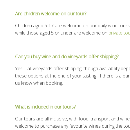
Are children welcome on our tour?
Children aged 6-17 are welcome on our daily wine tours.
while those aged 5 or under are welcome on
private to
Can you buy wine and do vineyards offer shipping?
Yes – all vineyards offer shipping, though availability d
these options at the end of your tasting. If there is a par
us know when booking.
What is included in our tours?
Our tours are all inclusive, with food, transport and win
welcome to purchase any favourite wines during the tou