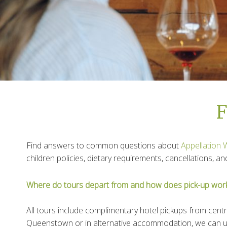
F
Find answers to common questions about
Appellation 
children policies, dietary requirements, cancellations, 
Where do tours depart from and how does pick-up wor
All tours include complimentary hotel pickups from centr
Queenstown or in alternative accommodation, we can usu