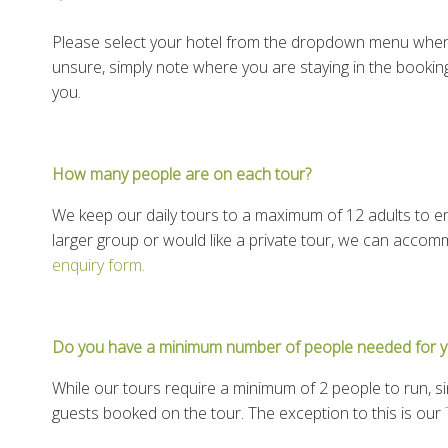
Please select your hotel from the dropdown menu when 
unsure, simply note where you are staying in the bookin
you.
How many people are on each tour?
We keep our daily tours to a maximum of 12 adults to en
larger group or would like a private tour, we can accom
enquiry form.
Do you have a minimum number of people needed for y
While our tours require a minimum of 2 people to run, si
guests booked on the tour. The exception to this is our