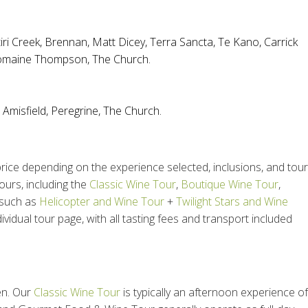
iri Creek
,
Brennan
,
Matt Dicey
,
Terra Sancta
,
Te Kano
,
Carrick
maine Thompson
,
The Church
.
,
Amisfield
,
Peregrine,
The Church
.
ice depending on the experience selected, inclusions, and tour
ours, including the
Classic Wine Tour
,
Boutique Wine Tour
,
 such as
Helicopter and Wine Tour
+
Twilight Stars and Wine
ividual tour page, with all tasting fees and transport included
en. Our
Classic Wine Tour
is typically an afternoon experience of