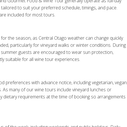
 and Gourmet Food & Wine Tour generally operate as full-day
ailored to suit your preferred schedule, timings, and pace.
re included for most tours.
for the season, as Central Otago weather can change quickly
, particularly for vineyard walks or winter conditions. During
le summer guests are encouraged to wear sun protection,
tly suitable for all wine tour experiences.
d preferences with advance notice, including vegetarian, vegan
ts. As many of our wine tours include vineyard lunches or
y dietary requirements at the time of booking so arrangements