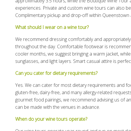
approximately 3.5 hours, while the Boutique Wine Tour
experiences. Private and custom wine tours can also be t
Complimentary pickup and drop-off within Queenstown a
What should I wear on a wine tour?
We recommend dressing comfortably and appropriately 
throughout the day. Comfortable footwear is recommended
cooler months, we suggest bringing a warm jacket, whi
sunglasses, and light layers. Smart casual attire is perfec
Can you cater for dietary requirements?
Yes. We can cater for most dietary requirements and foo
gluten-free, dairy-free, and many allergy-related reques
gourmet food pairings, we recommend advising us of an
can be made with the venues in advance.
When do your wine tours operate?