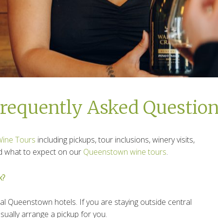
requently Asked Questio
Wine Tours
including pickups, tour inclusions, winery visits,
and what to expect on our
Queenstown wine tours
.
k?
al Queenstown hotels. If you are staying outside central
ally arrange a pickup for you.