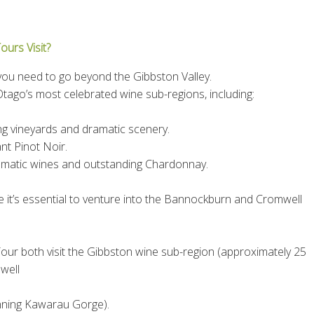
urs Visit?
 you need to go beyond the Gibbston Valley.
Otago’s most celebrated wine sub-regions, including:
ing vineyards and dramatic scenery.
nt Pinot Noir.
romatic wines and outstanding Chardonnay.
e it’s essential to venture into the Bannockburn and Cromwell
ur both visit the Gibbston wine sub-region (approximately 25
well
unning Kawarau Gorge).