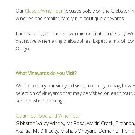
Our
Classic Wine Tour
focuses solely on the Gibbston Vall
wineries and smaller, family-run boutique vineyards.
Each sub-region has its own microclimate and story. We 
distinctive winemaking philosophies. Expect a mix of ico
Otago.
What Vineyards do you Visit?
We like to vary our vineyard visits from day to day, howe
selection of vineyards that may be visited on each tour,
section when booking.
Gourmet Food and Wine Tour
Gibbston Valley Winery
,
Mt Rosa
,
Waitiri Creek
,
Brennan
Akarua
,
Mt Difficulty
,
Misha's Vineyard
,
Domaine Thomp