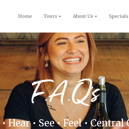
Book Now
Home
Tours
About Us
Specials
F.A.Q's
 • Hear • See • Feel • Central