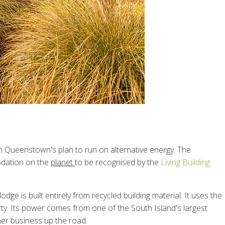
 Queenstown's plan to run on alternative energy. The
odation on the
planet
to be recognised by the
Living Building
e is built entirely from recycled building material. It uses the
rty. Its power comes from one of the South Island's largest
her business up the road.