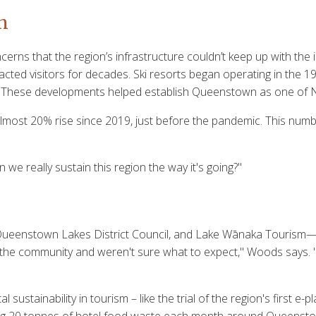
n
ns that the region’s infrastructure couldn’t keep up with the 
ed visitors for decades. Ski resorts began operating in the 19
pe. These developments helped establish Queenstown as one of 
 almost 20% rise since 2019, just before the pandemic. This num
 we really sustain this region the way it's going?"
ueenstown Lakes District Council, and Lake Wānaka Tourism—pr
he community and weren't sure what to expect," Woods says. "Ev
stainability in tourism – like the trial of the region's first e-p