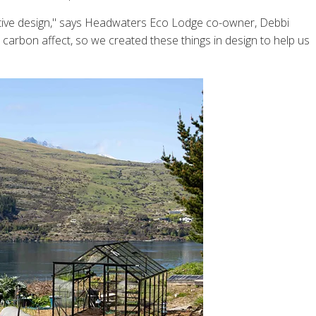
rative design," says Headwaters Eco Lodge co-owner, Debbi
 carbon affect, so we created these things in design to help us