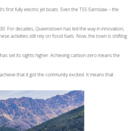
first fully electric jet boats. Even the TSS Earnslaw – the
030. For decades, Queenstown has led the way in innovation,
 activities still rely on fossil fuels. Now, the town is shifting
 has set its sights higher. Achieving carbon-zero means the
hieve that it got the community excited. It means that