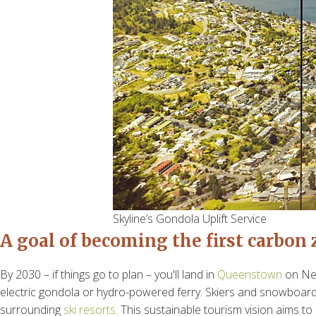
Skyline’s Gondola Uplift Service
A
goal of becoming the first carbon
By 2030 – if things go to plan – you'll land in
Queenstown
on New
electric gondola or hydro-powered ferry. Skiers and snowboarde
surrounding
ski resorts.
This sustainable tourism vision aims t