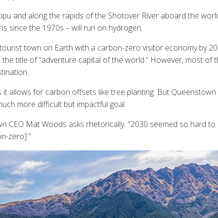
u and along the rapids of the Shotover River aboard the world's 
ns since the 1970s – will run on hydrogen.
 tourist town on Earth with a carbon-zero visitor economy by 2
e title of “adventure capital of the world.” However, most of these
tination.
 it allows for carbon offsets like tree planting. But Queenstown
ch more difficult but impactful goal.
wn CEO Mat Woods asks rhetorically. "2030 seemed so hard to ac
n-zero]."