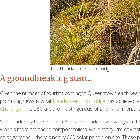
The Headwaters Eco Lodge
A groundbreaking start...
Given the number of tourists coming to Queenstown each year,
promising news is what
Headwaters Eco Lodge
has achieved –
Challenge
. The LBC are the most rigorous of all environment
Surrounded by the Southern Alps and braided river valleys in the
world's most advanced compost toilets, while every litre of was
solar gardens – there's nearly 600 solar panels on site. Thes