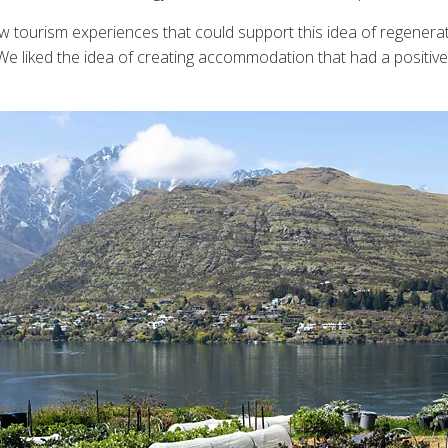
ow tourism experiences that could support this idea of regene
 We liked the idea of creating accommodation that had a positive