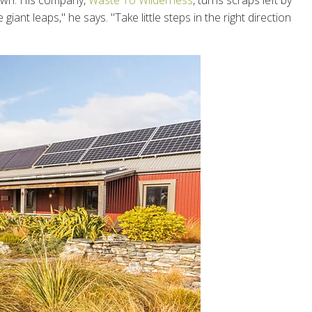
town. His company,
Waste To Wilderness
, turns scraps left by
ant leaps," he says. "Take little steps in the right direction