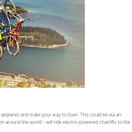
airplane) and make your way to town. This could be via an
around the world – will ride electric-powered chairlifts to the