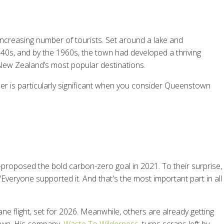
increasing number of tourists. Set around a lake and
40s, and by the 1960s, the town had developed a thriving
New Zealand’s most popular destinations.
ber is particularly significant when you consider Queenstown
oposed the bold carbon-zero goal in 2021. To their surprise,
eryone supported it. And that's the most important part in all
lane flight, set for 2026. Meanwhile, others are already getting