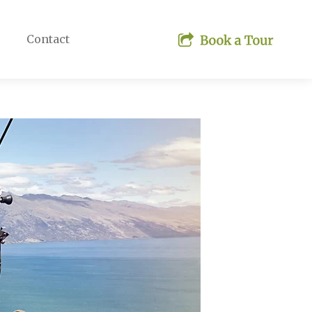
Contact