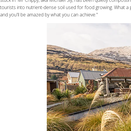
stuck in. Mr Chippy, aka Michael Sly, has been quietly compo
tourists into nutrient-dense soil used for food growing. What a p
and you'll be amazed by what you can achieve."