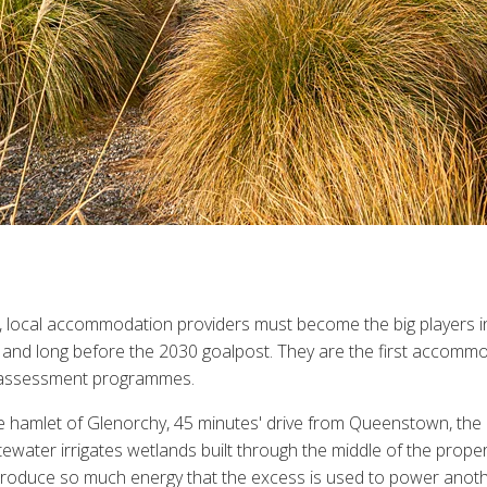
 local accommodation providers must become the big players in
 and long before the 2030 goalpost. They are the first accomm
al assessment programmes.
 hamlet of Glenorchy, 45 minutes' drive from Queenstown, the lodg
tewater irrigates wetlands built through the middle of the prope
e produce so much energy that the excess is used to power anot