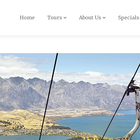
Book Now
Home
Tours
About Us
Specials