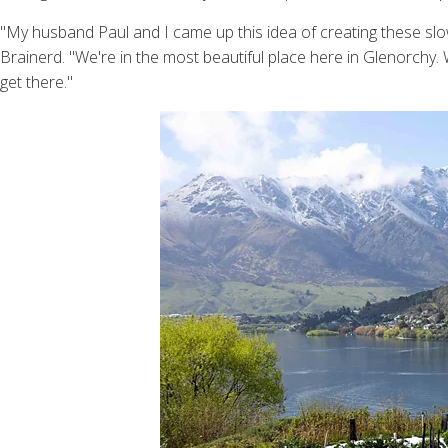
"My husband Paul and I came up this idea of creating these sl
Brainerd. "We're in the most beautiful place here in Glenorchy.
get there."