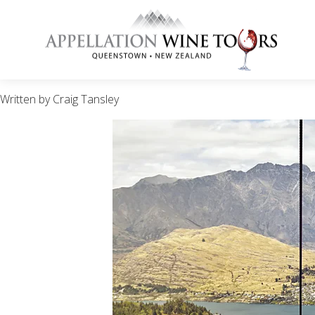
Written by Craig Tansley