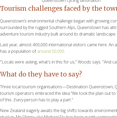
Queenstown cycling destination
Tourism challenges faced by the tow
Queenstown’s environmental challenge began with growing concer
surrounded by the rugged Southern Alps, Queenstown has attract
adventure tourism industry built around its dramatic landsca
Last year, almost 400,000 international visitors came here. An
has a population of
around 50,000
.
"Locals were asking, what's in this for us," Woods says. "And can
What do they have to say?
Three local tourism organisations—Destination Queenstown, Q
tourism operators embraced the idea."We took the plan out to t
of this.
Every
person has to play a part."
New Zealand eagerly awaits the big shifts towards environmental su