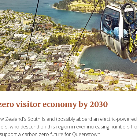
 zero visitor economy by 2030
 Zealand's South Island (possibly aboard an electric-powered 
rs, who descend on this region in ever-increasing numbers from 
o support a carbon zero future for Queenstown.