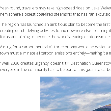
Year-round, travellers may take high-speed rides on Lake Wakatip
hemisphere's oldest coal-fired steamship that has ran excursio
The region has launched an ambitious plan to become the first
creating death-defying activities found nowhere else—earning it th
focus and aiming to become the world’s leading ecotourism des
Aiming for a carbon-neutral visitor economy would be easier, as
town must eliminate all carbon emissions entirely—making it a mu
"Well, 2030 creates urgency, doesn't it?" Destination Queensto
everyone in the community has to be part of this [push to carbo