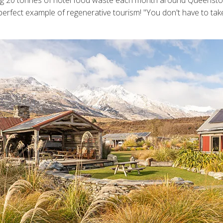
sting 20 tonnes of hotel food waste each month around Queens
erfect example of regenerative tourism! "You don't have to take gi