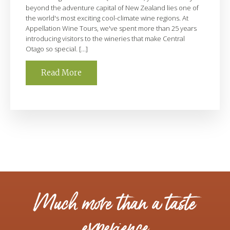
beyond the adventure capital of New Zealand lies one of
the world's most exciting cool-climate wine regions. At
Appellation Wine Tours, we've spent more than 25 years
introducing visitors to the wineries that make Central
Otago so special. […]
Read More
Much more than a taste
experience