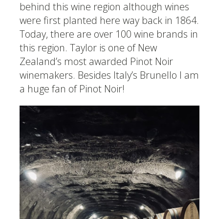
behind this wine region although wines
were first planted here way back in 1864.
Today, there are over 100 wine brands in
this region. Taylor is one of New
Zealand’s most awarded Pinot Noir
winemakers. Besides Italy’s Brunello I am
a huge fan of Pinot Noir!