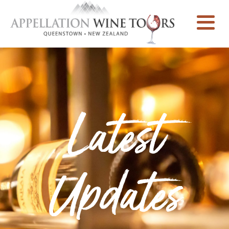
Latest
Updates