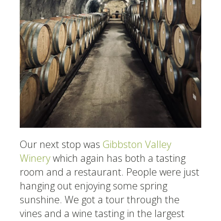
Our next stop was
Gibbston Valley
Winery
which again has both a tasting
room and a restaurant. People were just
hanging out enjoying some spring
sunshine. We got a tour through the
vines and a wine tasting in the largest