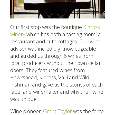
Our first stop was the boutique
Kinross
winery
which has both a tasting room, a
restaurant and cute cottages. Our wine
advisor was incredibly knowledgeable
and guided us through 6 wines from
local producers without their own cellar
doors. They featured wines from
Hawkshead, Kinross, Valli and Wild
Irishman and gave us the stories of each
label and winemaker and why their wine
was unique.
Wine pioneer,
Grant Taylor
was the force