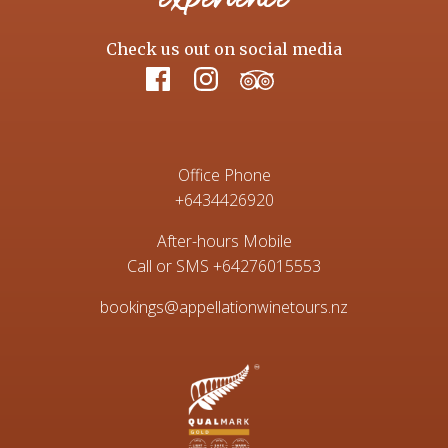
Check us out on social media
Office Phone
+6434426920
After-hours Mobile
Call or SMS
+64276015553
bookings@appellationwinetours.nz