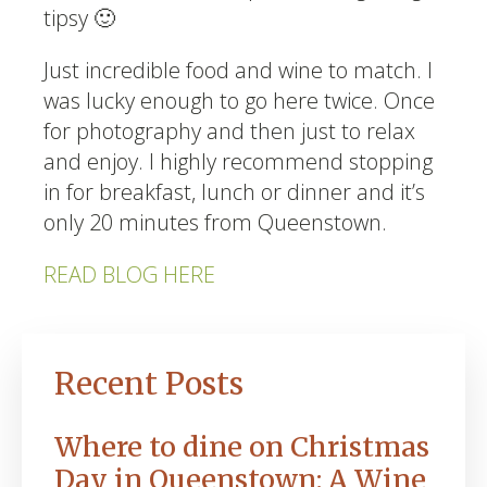
tipsy 🙂
Just incredible food and wine to match. I
was lucky enough to go here twice. Once
for photography and then just to relax
and enjoy. I highly recommend stopping
in for breakfast, lunch or dinner and it’s
only 20 minutes from Queenstown.
READ BLOG HERE
Recent Posts
Where to dine on Christmas
Day in Queenstown: A Wine