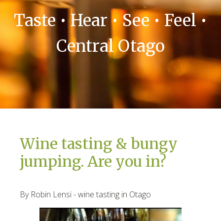
Taste • Hear • See • Feel •
Central Otago
Wine tasting & bungy
jumping. Are you in?
By Robin Lensi - wine tasting in Otago