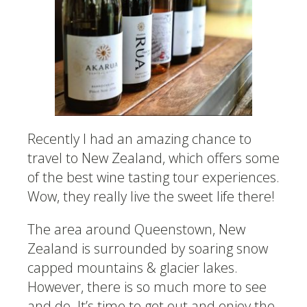
Recently I had an amazing chance to
travel to New Zealand, which offers some
of the best wine tasting tour experiences.
Wow, they really live the sweet life there!
The area around Queenstown, New
Zealand is surrounded by soaring snow
capped mountains & glacier lakes.
However, there is so much more to see
and do. It’s time to get out and enjoy the