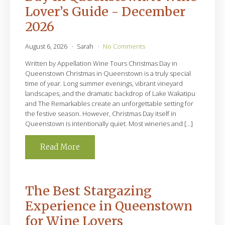
Lover’s Guide - December
2026
August 6, 2026
Sarah
No Comments
Written by Appellation Wine Tours Christmas Day in
Queenstown Christmas in Queenstown is a truly special
time of year. Long summer evenings, vibrant vineyard
landscapes, and the dramatic backdrop of Lake Wakatipu
and The Remarkables create an unforgettable setting for
the festive season. However, Christmas Day itself in
Queenstown is intentionally quiet. Most wineries and […]
Read More
The Best Stargazing
Experience in Queenstown
for Wine Lovers