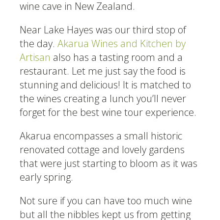
wine cave in New Zealand.
Near Lake Hayes was our third stop of
the day.
Akarua Wines and Kitchen by
Artisan
also has a tasting room and a
restaurant. Let me just say the food is
stunning and delicious! It is matched to
the wines creating a lunch you’ll never
forget for the best wine tour experience.
Akarua encompasses a small historic
renovated cottage and lovely gardens
that were just starting to bloom as it was
early spring.
Not sure if you can have too much wine
but all the nibbles kept us from getting