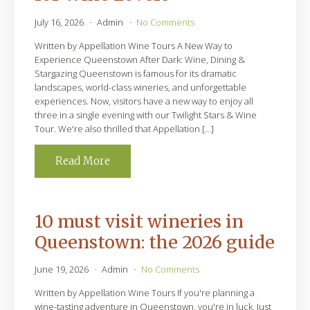
July 16, 2026
Admin
No Comments
Written by Appellation Wine Tours A New Way to
Experience Queenstown After Dark: Wine, Dining &
Stargazing Queenstown is famous for its dramatic
landscapes, world-class wineries, and unforgettable
experiences. Now, visitors have a new way to enjoy all
three in a single evening with our Twilight Stars & Wine
Tour. We're also thrilled that Appellation […]
Read More
10 must visit wineries in
Queenstown: the 2026 guide
June 19, 2026
Admin
No Comments
Written by Appellation Wine Tours If you're planning a
wine-tasting adventure in Queenstown, you're in luck. Just