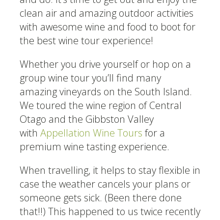
clean air and amazing outdoor activities
with awesome wine and food to boot for
the best wine tour experience!
Whether you drive yourself or hop on a
group wine tour you’ll find many
amazing vineyards on the South Island.
We toured the wine region of Central
Otago and the Gibbston Valley
with
Appellation Wine Tours
for a
premium wine tasting experience.
When travelling, it helps to stay flexible in
case the weather cancels your plans or
someone gets sick. (Been there done
that!!) This happened to us twice recently