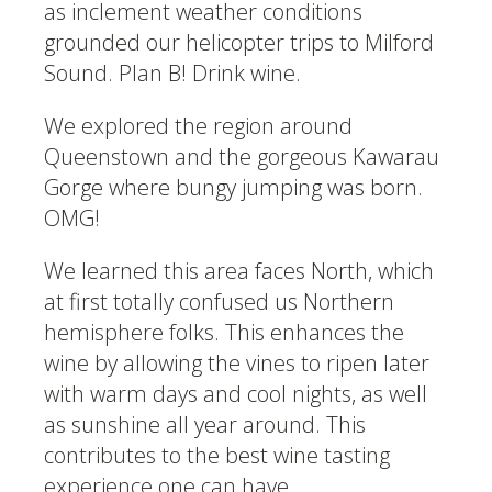
as inclement weather conditions
grounded our helicopter trips to Milford
Sound. Plan B! Drink wine.
We explored the region around
Queenstown and the gorgeous Kawarau
Gorge where bungy jumping was born.
OMG!
We learned this area faces North, which
at first totally confused us Northern
hemisphere folks. This enhances the
wine by allowing the vines to ripen later
with warm days and cool nights, as well
as sunshine all year around. This
contributes to the best wine tasting
experience one can have.